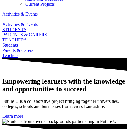
Current Projects
Activities & Events
Activities & Events
STUDENTS
PARENTS & CARERS
TEACHERS
Students
Parents & Carers
Teachers
Empowering learners with the knowledge
and opportunities to succeed
Future U is a collaborative project bringing together universities,
colleges, schools and businesses from across Lancashire.
Learn more