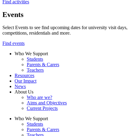
Find activities
Events
Select Events to see find upcoming dates for university visit days,
competitions, residentials and more.
Find events
Who We Support
Students
Parents & Carers
Teachers
Resources
Our Impact
News
About Us
Who are we?
Aims and Objectives
Current Projects
Who We Support
Students
Parents & Carers
Teachers