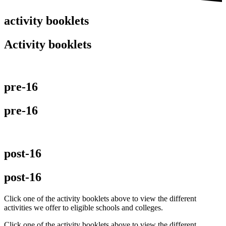
activity booklets
Activity booklets
pre-16
pre-16
post-16
post-16
Click one of the activity booklets above to view the different
activities we offer to eligible schools and colleges.
Click one of the activity booklets above to view the different