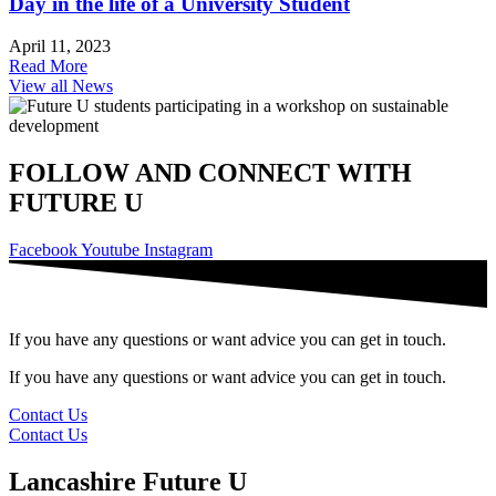
Day in the life of a University Student
April 11, 2023
Read More
View all News
FOLLOW AND CONNECT WITH
FUTURE U
Facebook
Youtube
Instagram
If you have any questions or want advice you can get in touch.
If you have any questions or want advice you can get in touch.
Contact Us
Contact Us
Lancashire Future U