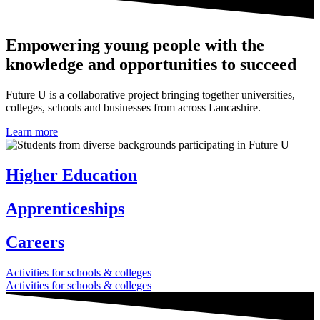
Empowering young people with the
knowledge and opportunities to succeed
Future U is a collaborative project bringing together universities,
colleges, schools and businesses from across Lancashire.
Learn more
Higher Education
Apprenticeships
Careers
Activities for schools & colleges
Activities for schools & colleges