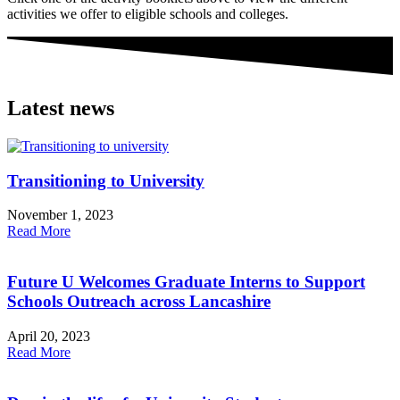
activities we offer to eligible schools and colleges.
Latest news
Transitioning to University
November 1, 2023
Read More
Future U Welcomes Graduate Interns to Support
Schools Outreach across Lancashire
April 20, 2023
Read More