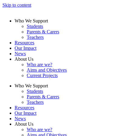
Skip to content
Who We Support
Students
Parents & Carers
Teachers
Resources
Our Impact
News
About Us
Who are we?
Aims and Objectives
Current Projects
Who We Support
Students
Parents & Carers
Teachers
Resources
Our Impact
News
About Us
Who are we?
Aims and Objectives