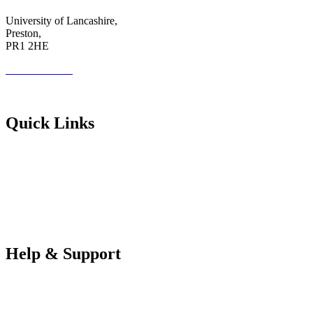
University of Lancashire,
Preston,
PR1 2HE
01772 89 4431
Futureuadmin@lancashire.ac.uk
Quick Links
Students
Parents & Carers
Teachers
Partners Log in
Help & Support
FAQS
Contact Us