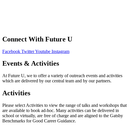
Your Data
Privacy Policy
Connect With Future U
Facebook
Twitter
Youtube
Instagram
Events & Activities
At Future U, we to offer a variety of outreach events and activities
which are delivered by our central team and by our partners.
Activities
Please select Activities to view the range of talks and workshops that
are available to book ad-hoc. Many activities can be delivered in
school or virtually, are free of charge and are aligned to the Gatsby
Benchmarks for Good Career Guidance.