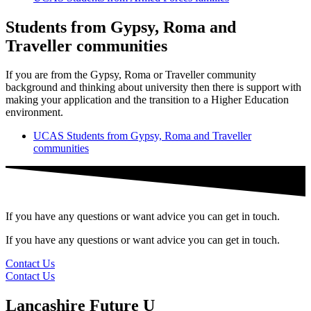
Students from Gypsy, Roma and
Traveller communities
If you are from the Gypsy, Roma or Traveller community
background and thinking about university then there is support with
making your application and the transition to a Higher Education
environment.
UCAS Students from Gypsy, Roma and Traveller
communities
If you have any questions or want advice you can get in touch.
If you have any questions or want advice you can get in touch.
Contact Us
Contact Us
Lancashire Future U