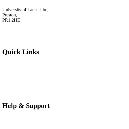
University of Lancashire,
Preston,
PR1 2HE
01772 89 4431
Futureuadmin@lancashire.ac.uk
Quick Links
Students
Parents & Carers
Teachers
Partners Log in
Help & Support
FAQS
Contact Us