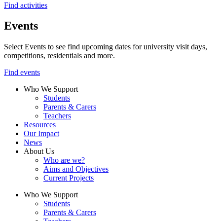
Find activities
Events
Select Events to see find upcoming dates for university visit days,
competitions, residentials and more.
Find events
Who We Support
Students
Parents & Carers
Teachers
Resources
Our Impact
News
About Us
Who are we?
Aims and Objectives
Current Projects
Who We Support
Students
Parents & Carers