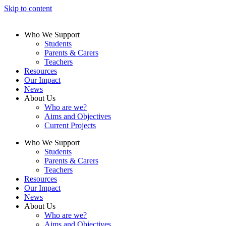
Skip to content
Who We Support
Students
Parents & Carers
Teachers
Resources
Our Impact
News
About Us
Who are we?
Aims and Objectives
Current Projects
Who We Support
Students
Parents & Carers
Teachers
Resources
Our Impact
News
About Us
Who are we?
Aims and Objectives