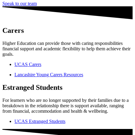
Speak to our team
Carers
Higher Education can provide those with caring responsibilities
financial support and academic flexibility to help them achieve their
goals.
UCAS Carers
Lancashire Young Carers Resources
Estranged Students
For learners who are no longer supported by their families due to a
breakdown in the relationship there is support available, ranging
from financial, accommodation and health & wellbeing.
UCAS Estranged Students