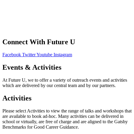
Your Data
Privacy Policy
Connect With Future U
Facebook
Twitter
Youtube
Instagram
Events & Activities
At Future U, we to offer a variety of outreach events and activities
which are delivered by our central team and by our partners.
Activities
Please select Activities to view the range of talks and workshops that
are available to book ad-hoc. Many activities can be delivered in
school or virtually, are free of charge and are aligned to the Gatsby
Benchmarks for Good Career Guidance.