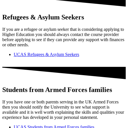
Refugees & Asylum Seekers
If you are a refugee or asylum seeker that is considering applying to
Higher Education you should always contact the course provider
before applying to see if they can provide any support with finances
or other needs.
UCAS Refugees & Asylum Seekers
Students from Armed Forces families
If you have one or both parents serving in the UK Armed Forces
then you should notify the University to see what support is
available and it is well worth explaining the skills and qualities your
experience has developed in your personal statement.
UCAS Students from Armed Forces families