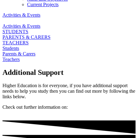
Current Projects
Activities & Events
Activities & Events
STUDENTS
PARENTS & CARERS
TEACHERS
Students
Parents & Carers
Teachers
Additional Support
Higher Education is for everyone, if you have additional support
needs to help you study then you can find out more by following the
links below.
Check out further information on: