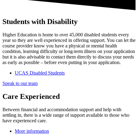
Students with Disability
Higher Education is home to over 45,000 disabled students every
year so they are well experienced in offering support. You can let the
course provider know you have a physical or mental health
condition, learning difficulty or long-term illness on your application
but it is also advisable to contact them directly to discuss your needs
as early as possible – before even putting in your application.
UCAS Disabled Students
Speak to our team
Care Experienced
Between financial and accommodation support and help with
settling in, there is a wide range of support available to those who
have experienced care.
More information