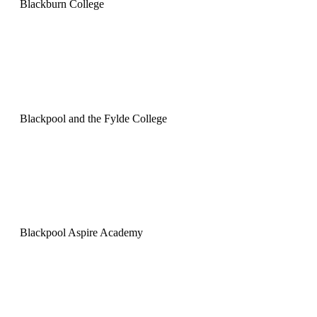
Blackburn College
Blackpool and the Fylde College
Blackpool Aspire Academy