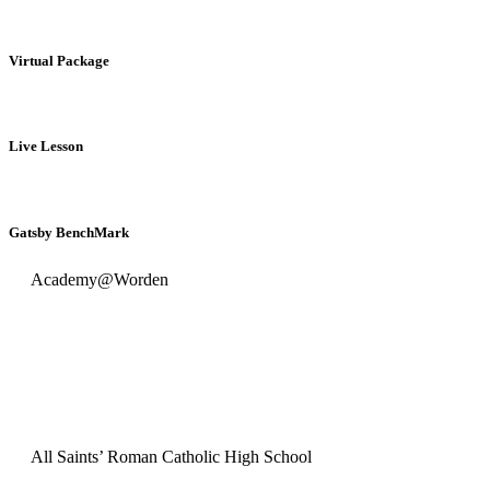
Virtual Package
Live Lesson
Gatsby BenchMark
Academy@Worden
All Saints’ Roman Catholic High School