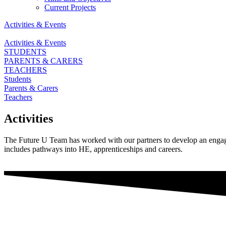
Current Projects
Activities & Events
Activities & Events
STUDENTS
PARENTS & CARERS
TEACHERS
Students
Parents & Carers
Teachers
Activities
The Future U Team has worked with our partners to develop an engagin
includes pathways into HE, apprenticeships and careers.