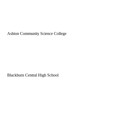
Ashton Community Science College
Blackburn Central High School