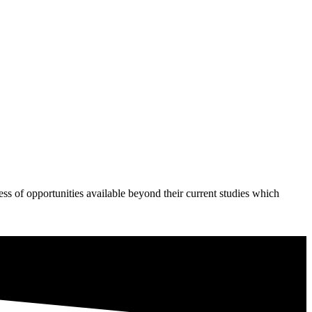
s of opportunities available beyond their current studies which