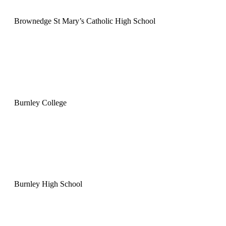
Brownedge St Mary’s Catholic High School
Burnley College
Burnley High School