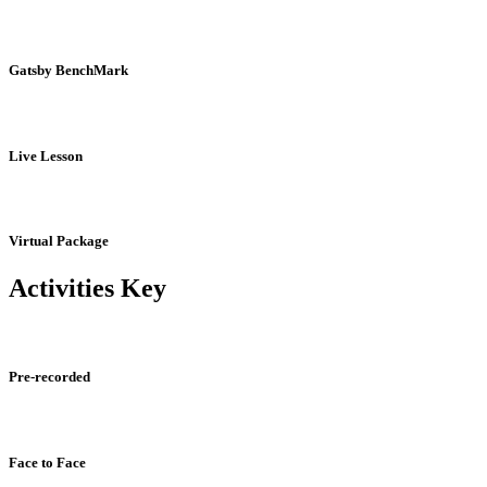
Gatsby BenchMark
Live Lesson
Virtual Package
Activities Key
Pre-recorded
Face to Face