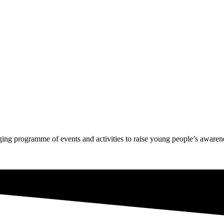
g programme of events and activities to raise young people’s awarenes