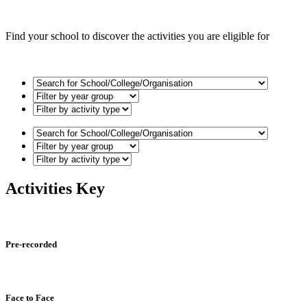
Find your school to discover the activities you are eligible for
Activities Key
Pre-recorded
Face to Face