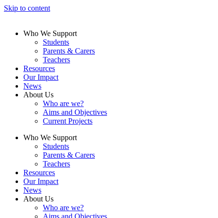
Skip to content
Who We Support
Students
Parents & Carers
Teachers
Resources
Our Impact
News
About Us
Who are we?
Aims and Objectives
Current Projects
Who We Support
Students
Parents & Carers
Teachers
Resources
Our Impact
News
About Us
Who are we?
Aims and Objectives