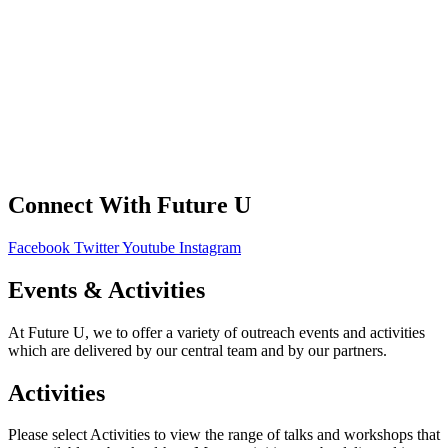
FAQS
Contact Us
Your Data
Privacy Policy
Connect With Future U
Facebook
Twitter
Youtube
Instagram
Events & Activities
At Future U, we to offer a variety of outreach events and activities
which are delivered by our central team and by our partners.
Activities
Please select Activities to view the range of talks and workshops that