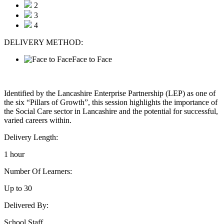
2
3
4
DELIVERY METHOD:
Face to Face
Identified by the Lancashire Enterprise Partnership (LEP) as one of
the six “Pillars of Growth”, this session highlights the importance of
the Social Care sector in Lancashire and the potential for successful,
varied careers within.
Delivery Length:
1 hour
Number Of Learners:
Up to 30
Delivered By:
School Staff