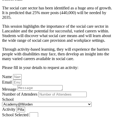
The social care sector has been identified as a huge area of growth.
It is predicted that 25% more posts (440,000) will be needed by
2035.
This session highlights the importance of the social care sector in
Lancashire and the potential for successful, varied careers within.
Students will discover what social care means and will learn about
the wide range of social care provision and workplace settings.
Through activity-based learning, they will experience the barriers
people with disabilities may face, then develop an insight into the
many varied careers available in social care.
Please fill in your details to request an activity:
Name
Email
Message
Number of Attendees
School
Activity
School Selected