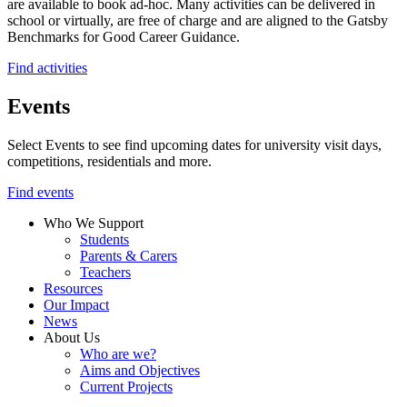
are available to book ad-hoc. Many activities can be delivered in
school or virtually, are free of charge and are aligned to the Gatsby
Benchmarks for Good Career Guidance.
Find activities
Events
Select Events to see find upcoming dates for university visit days,
competitions, residentials and more.
Find events
Who We Support
Students
Parents & Carers
Teachers
Resources
Our Impact
News
About Us
Who are we?
Aims and Objectives
Current Projects