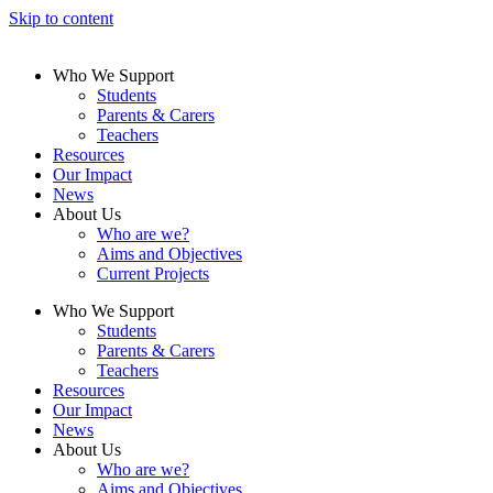
Skip to content
Who We Support
Students
Parents & Carers
Teachers
Resources
Our Impact
News
About Us
Who are we?
Aims and Objectives
Current Projects
Who We Support
Students
Parents & Carers
Teachers
Resources
Our Impact
News
About Us
Who are we?
Aims and Objectives