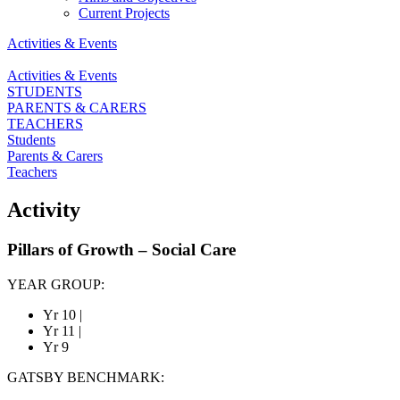
Current Projects
Activities & Events
Activities & Events
STUDENTS
PARENTS & CARERS
TEACHERS
Students
Parents & Carers
Teachers
Activity
Pillars of Growth – Social Care
YEAR GROUP:
Yr 10
|
Yr 11
|
Yr 9
GATSBY BENCHMARK: