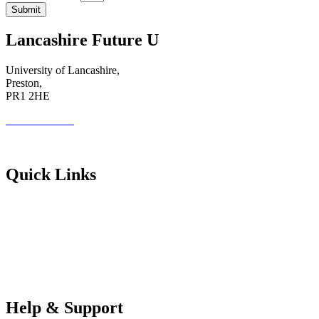
Submit
Lancashire Future U
University of Lancashire,
Preston,
PR1 2HE
01772 89 4431
Futureuadmin@lancashire.ac.uk
Quick Links
Students
Parents & Carers
Teachers
Partners Log in
Help & Support