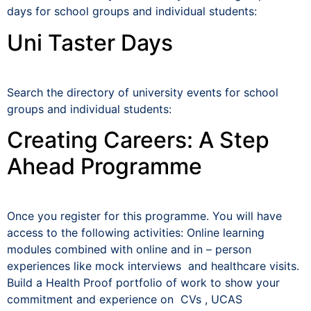
days for school groups and individual students:
Uni Taster Days
Search the directory of university events for school
groups and individual students:
Creating Careers: A Step
Ahead Programme
Once you register for this programme. You will have
access to the following activities: Online learning
modules combined with online and in – person
experiences like mock interviews and healthcare visits.
Build a Health Proof portfolio of work to show your
commitment and experience on CVs , UCAS