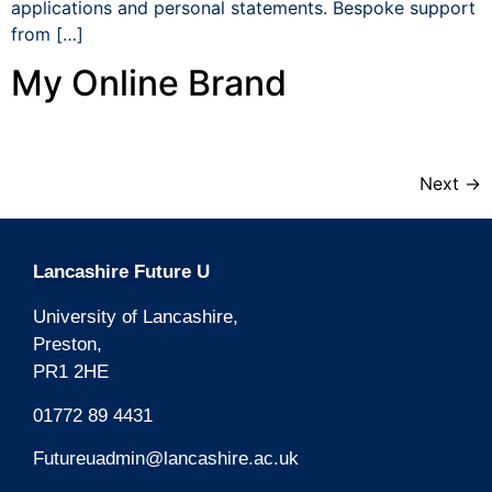
applications and personal statements. Bespoke support
from […]
My Online Brand
Next
→
Lancashire Future U
University of Lancashire,
Preston,
PR1 2HE
01772 89 4431
Futureuadmin@lancashire.ac.uk