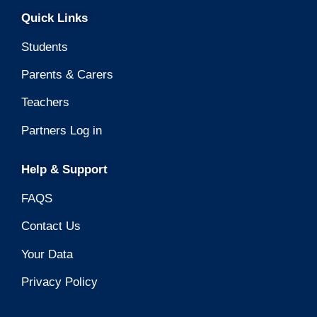
Quick Links
Students
Parents & Carers
Teachers
Partners Log in
Help & Support
FAQS
Contact Us
Your Data
Privacy Policy