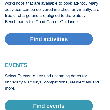
workshops that are available to book ad-hoc. Many
activities can be delivered in school or virtually, are
free of charge and are aligned to the Gatsby
Benchmarks for Good Career Guidance.
Find activities
EVENTS
Select Events to see find upcoming dates for
university visit days, competitions, residentials and
more.
Find events