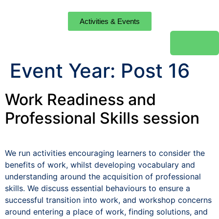
Activities & Events
Event Year:
Post 16
Work Readiness and
Professional Skills session
We run activities encouraging learners to consider the
benefits of work, whilst developing vocabulary and
understanding around the acquisition of professional
skills. We discuss essential behaviours to ensure a
successful transition into work, and workshop concerns
around entering a place of work, finding solutions, and