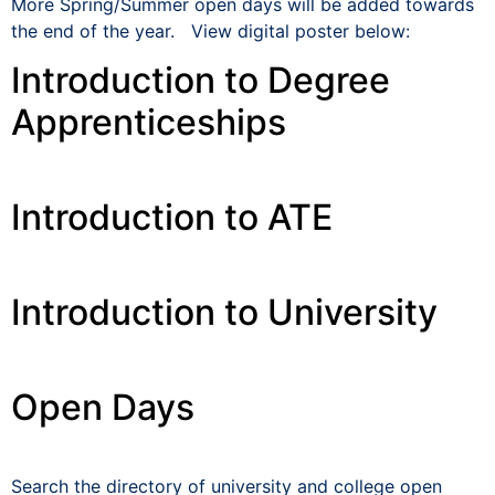
More Spring/Summer open days will be added towards
the end of the year. View digital poster below:
Introduction to Degree
Apprenticeships
Introduction to ATE
Introduction to University
Open Days
Search the directory of university and college open