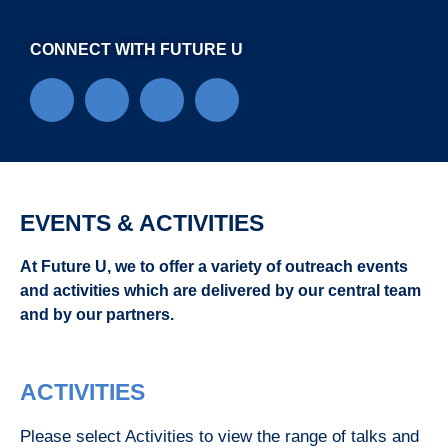
CONNECT WITH FUTURE U
EVENTS & ACTIVITIES
At Future U, we to offer a variety of outreach events
and activities which are delivered by our central team
and by our partners.
ACTIVITIES
Please select Activities to view the range of talks and