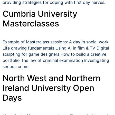
providing strategies for coping with first day nerves.
Cumbria University
Masterclasses
Example of Masterclass sessions: A day in social work
Life drawing fundamentals Using AI in film & TV Digital
sculpting for game designers How to build a creative
portfolio The law of criminal examination Investigating
serious crime
North West and Northern
Ireland University Open
Days