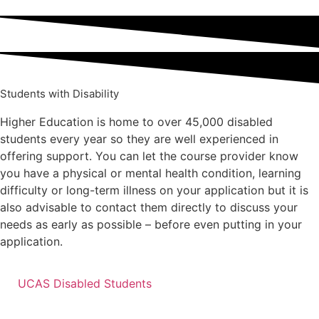
Students with Disability
Higher Education is home to over 45,000 disabled
students every year so they are well experienced in
offering support. You can let the course provider know
you have a physical or mental health condition, learning
difficulty or long-term illness on your application but it is
also advisable to contact them directly to discuss your
needs as early as possible – before even putting in your
application.
UCAS Disabled Students
Speak to our team