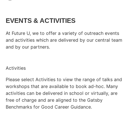
EVENTS & ACTIVITIES
At Future U, we to offer a variety of outreach events
and activities which are delivered by our central team
and by our partners.
Activities
Please select Activities to view the range of talks and
workshops that are available to book ad-hoc. Many
activities can be delivered in school or virtually, are
free of charge and are aligned to the Gatsby
Benchmarks for Good Career Guidance.
Find activities