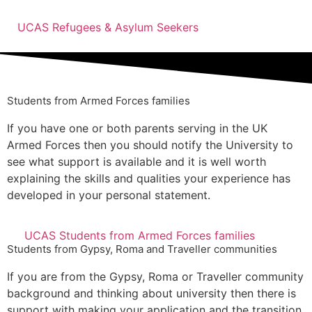
UCAS Refugees & Asylum Seekers
Students from Armed Forces families
If you have one or both parents serving in the UK
Armed Forces then you should notify the University to
see what support is available and it is well worth
explaining the skills and qualities your experience has
developed in your personal statement.
UCAS Students from Armed Forces families
Students from Gypsy, Roma and Traveller communities
If you are from the Gypsy, Roma or Traveller community
background and thinking about university then there is
support with making your application and the transition