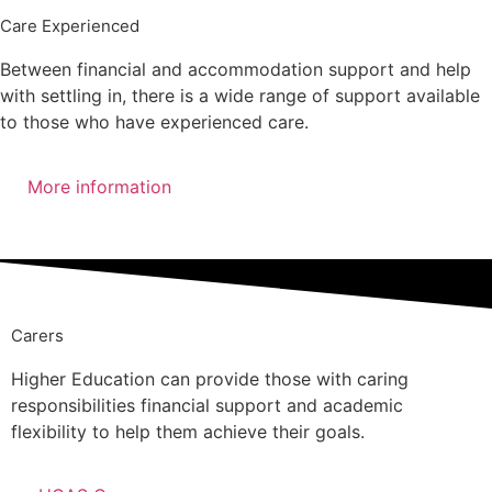
Care Experienced
Between financial and accommodation support and help
with settling in, there is a wide range of support available
to those who have experienced care.
More information
Speak to our team
Carers
Higher Education can provide those with caring
responsibilities financial support and academic
flexibility to help them achieve their goals.