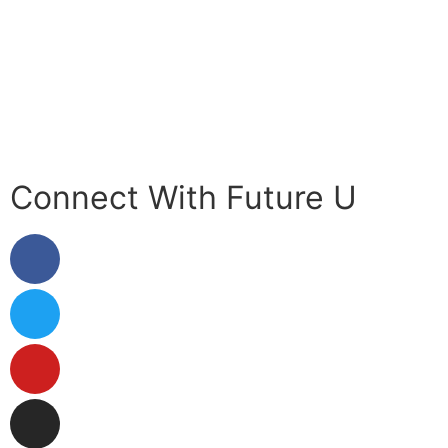
Contact Us
Your Data
Privacy Policy
Connect With Future U