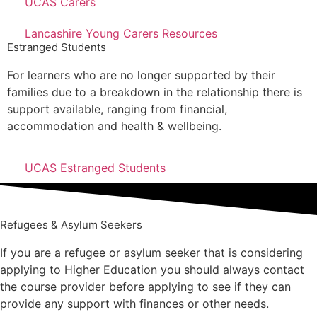
UCAS Carers
Lancashire Young Carers Resources
Estranged Students
For learners who are no longer supported by their
families due to a breakdown in the relationship there is
support available, ranging from financial,
accommodation and health & wellbeing.
UCAS Estranged Students
Refugees & Asylum Seekers
If you are a refugee or asylum seeker that is considering
applying to Higher Education you should always contact
the course provider before applying to see if they can
provide any support with finances or other needs.