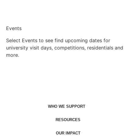
Events
Select Events to see find upcoming dates for
university visit days, competitions, residentials and
more.
Find events
WHO WE SUPPORT
RESOURCES
OUR IMPACT