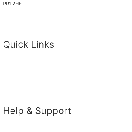
PR1 2HE
01772 89 4431
Futureuadmin@lancashire.ac.uk
Quick Links
Students
Parents & Carers
Teachers
Partners Log in
Help & Support
FAQS