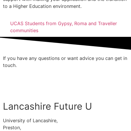
to a Higher Education environment.
UCAS Students from Gypsy, Roma and Traveller
communities
If you have any questions or want advice you can get in
touch.
Contact Us
Lancashire Future U
University of Lancashire,
Preston,