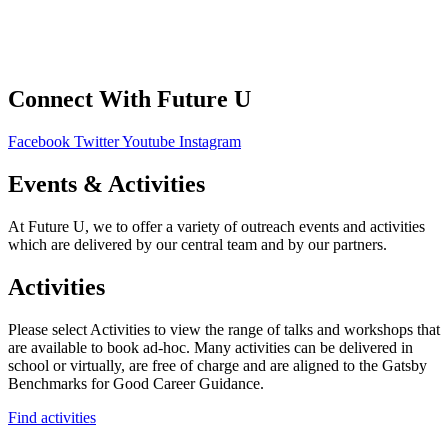
Privacy Policy
Connect With Future U
Facebook
Twitter
Youtube
Instagram
Events & Activities
At Future U, we to offer a variety of outreach events and activities
which are delivered by our central team and by our partners.
Activities
Please select Activities to view the range of talks and workshops that
are available to book ad-hoc. Many activities can be delivered in
school or virtually, are free of charge and are aligned to the Gatsby
Benchmarks for Good Career Guidance.
Find activities