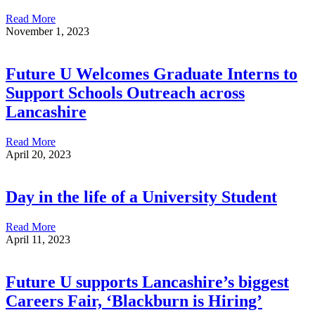
Read More
November 1, 2023
Future U Welcomes Graduate Interns to
Support Schools Outreach across
Lancashire
Read More
April 20, 2023
Day in the life of a University Student
Read More
April 11, 2023
Future U supports Lancashire’s biggest
Careers Fair, ‘Blackburn is Hiring’