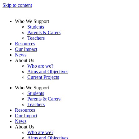
Skip to content
Who We Support
Students
Parents & Carers
Teachers
Resources
Our Impact
News
About Us
Who are we?
Aims and Objectives
Current Projects
Who We Support
Students
Parents & Carers
Teachers
Resources
Our Impact
News
About Us
Who are we?
Aims and Objectives