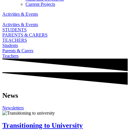
Current Projects
Activities & Events
Activities & Events
STUDENTS
PARENTS & CARERS
TEACHERS
Students
Parents & Carers
Teachers
News
Newsletters
Transitioning to University