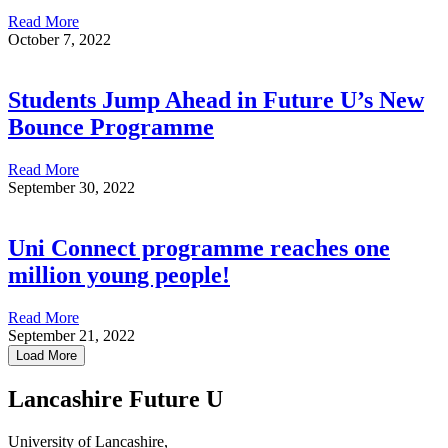
Read More
October 7, 2022
Students Jump Ahead in Future U’s New
Bounce Programme
Read More
September 30, 2022
Uni Connect programme reaches one
million young people!
Read More
September 21, 2022
Load More
Lancashire Future U
University of Lancashire,