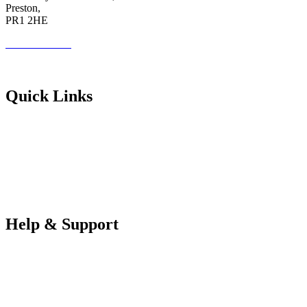
Preston,
PR1 2HE
01772 89 4431
Futureuadmin@lancashire.ac.uk
Quick Links
Students
Parents & Carers
Teachers
Partners Log in
Help & Support
FAQS
Contact Us
Your Data