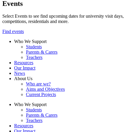
Events
Select Events to see find upcoming dates for university visit days,
competitions, residentials and more.
Find events
Who We Support
Students
Parents & Carers
Teachers
Resources
Our Impact
News
About Us
Who are we?
Aims and Objectives
Current Projects
Who We Support
Students
Parents & Carers
Teachers
Resources
Our Impact