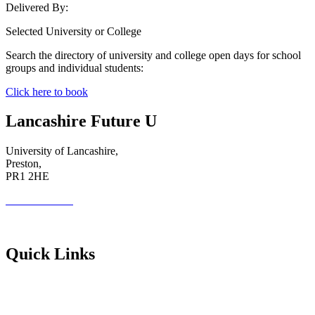
Delivered By:
Selected University or College
Search the directory of university and college open days for school
groups and individual students:
Click here to book
Lancashire Future U
University of Lancashire,
Preston,
PR1 2HE
01772 89 4431
Futureuadmin@lancashire.ac.uk
Quick Links
Students
Parents & Carers