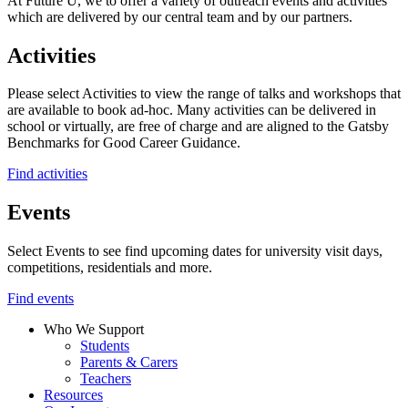
At Future U, we to offer a variety of outreach events and activities
which are delivered by our central team and by our partners.
Activities
Please select Activities to view the range of talks and workshops that
are available to book ad-hoc. Many activities can be delivered in
school or virtually, are free of charge and are aligned to the Gatsby
Benchmarks for Good Career Guidance.
Find activities
Events
Select Events to see find upcoming dates for university visit days,
competitions, residentials and more.
Find events
Who We Support
Students
Parents & Carers
Teachers
Resources