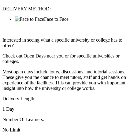
DELIVERY METHOD:
Face to Face
Interested in seeing what a specific university or college has to
offer?
Check out Open Days near you or for specific universities or
colleges.
Most open days include tours, discussions, and tutorial sessions.
These give you the chance to meet tutors, staff and get hands-on
experience of the facilities. This can provide you with important
insight into how the university or college works.
Delivery Length:
1 Day
Number Of Learners:
No Limit