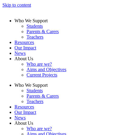
Skip to content
Who We Support
Students
Parents & Carers
Teachers
Resources
Our Impact
News
About Us
Who are we?
Aims and Objectives
Current Projects
Who We Support
Students
Parents & Carers
Teachers
Resources
Our Impact
News
About Us
Who are we?
Aims and Objectives