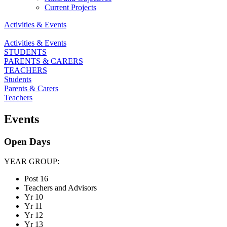
Current Projects
Activities & Events
Activities & Events
STUDENTS
PARENTS & CARERS
TEACHERS
Students
Parents & Carers
Teachers
Events
Open Days
YEAR GROUP:
Post 16
Teachers and Advisors
Yr 10
Yr 11
Yr 12
Yr 13