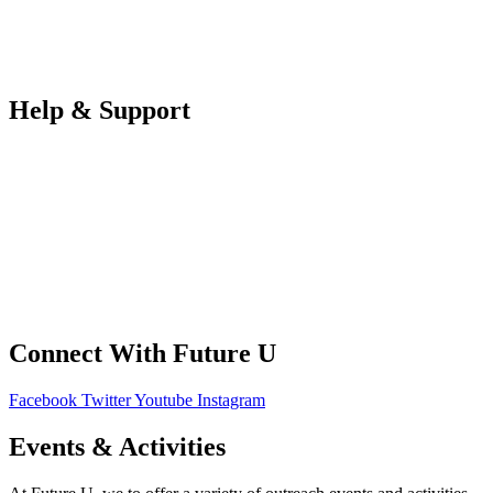
Teachers
Partners Log in
Help & Support
FAQS
Contact Us
Your Data
Privacy Policy
Connect With Future U
Facebook
Twitter
Youtube
Instagram
Events & Activities