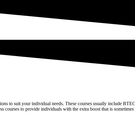
tions to suit your individual needs. These courses usually include BTEC 
ess courses to provide individuals with the extra boost that is sometim