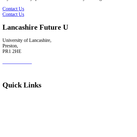
Contact Us
Contact Us
Lancashire Future U
University of Lancashire,
Preston,
PR1 2HE
01772 89 4431
Futureuadmin@lancashire.ac.uk
Quick Links
Students
Parents & Carers
Teachers
Partners Log in