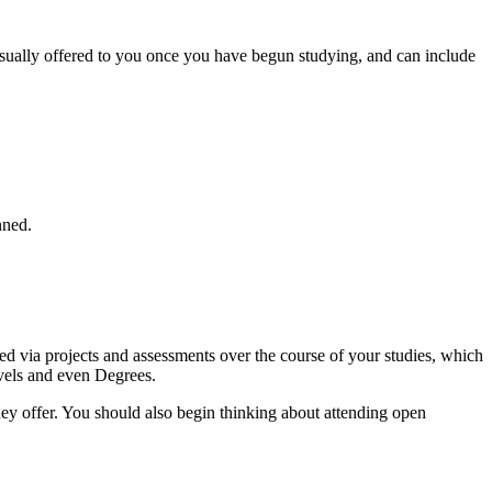
usually offered to you once you have begun studying, and can include
nned.
d via projects and assessments over the course of your studies, which
evels and even Degrees.
they offer. You should also begin thinking about attending open