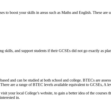
ses to boost your skills in areas such as Maths and English. These are 
g skills, and support students if their GCSEs did not go exactly as pla
-based and can be studied at both school and college. BTECs are assesse
. There are a range of BTEC levels available equivalent to GCSEs, A l
sit your local College’s website, to gain a better idea of the courses 
nterested in.