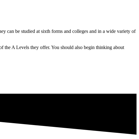
y can be studied at sixth forms and colleges and in a wide variety of
 of the A Levels they offer. You should also begin thinking about