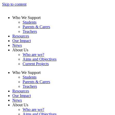
Skip to content
Who We Support
Students
Parents & Carers
Teachers
Resources
Our Impact
News
About Us
Who are we?
Aims and Objectives
Current Projects
Who We Support
Students
Parents & Carers
Teachers
Resources
Our Impact
News
About Us
Who are we?
Aims and Objectives