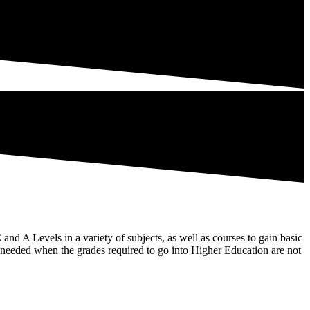
and A Levels in a variety of subjects, as well as courses to gain basic
es needed when the grades required to go into Higher Education are not