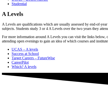
Studential
A Levels
A Levels are qualifications which are usually assessed by end-of-year
subjects. Students study 3 or 4 A Levels over the two years they atte
For more information around A Levels you can visit the links below, or
attending open evenings to gain an idea of which courses and institute
UCAS – A levels
Success at School
Target Careers – FutureWise
CareerPilot
Which? A levels