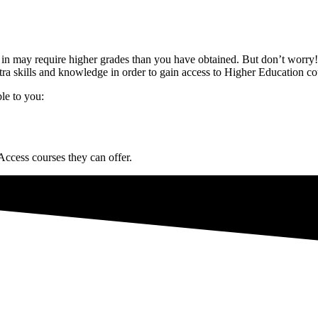
d in may require higher grades than you have obtained. But don’t worry!
tra skills and knowledge in order to gain access to Higher Education co
ble to you:
 Access courses they can offer.