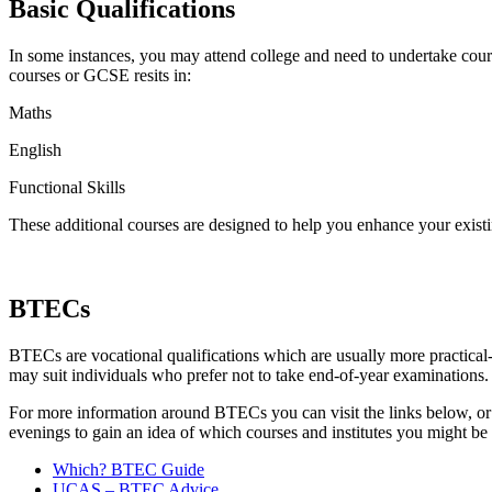
Basic Qualifications
In some instances, you may attend college and need to undertake cour
courses or GCSE resits in:
Maths
English
Functional Skills
These additional courses are designed to help you enhance your existin
BTECs
BTECs are vocational qualifications which are usually more practical
may suit individuals who prefer not to take end-of-year examinations
For more information around BTECs you can visit the links below, or vi
evenings to gain an idea of which courses and institutes you might be i
Which? BTEC Guide
UCAS – BTEC Advice