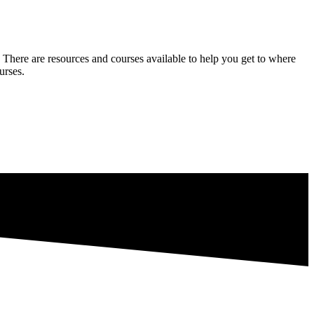
 There are resources and courses available to help you get to where
urses.