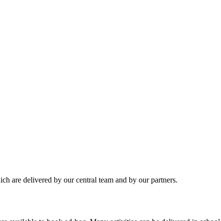
hich are delivered by our central team and by our partners.