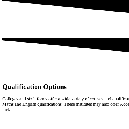
Qualification Options
Colleges and sixth forms offer a wide variety of courses and qualifica
Maths and English qualifications. These institutes may also offer Acc
met.