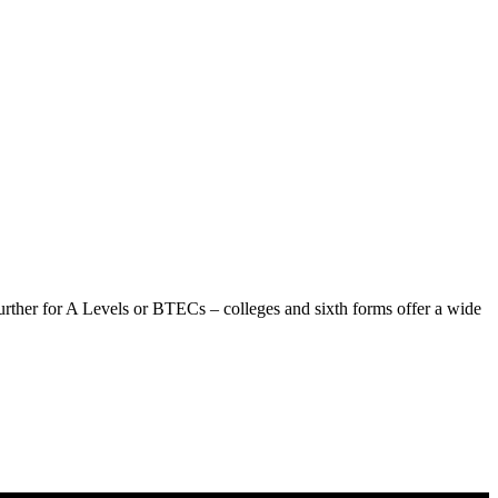
urther for A Levels or BTECs – colleges and sixth forms offer a wide