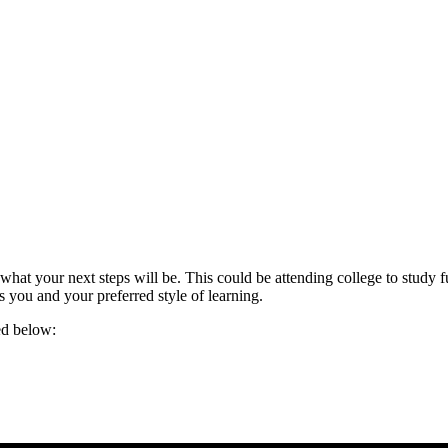
t your next steps will be. This could be attending college to study f
s you and your preferred style of learning.
ted below: