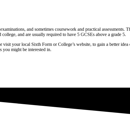
 examinations, and sometimes coursework and practical assessments. The
nd college, and are usually required to have 5 GCSEs above a grade 5.
 visit your local Sixth Form or College’s website, to gain a better idea
s you might be interested in.