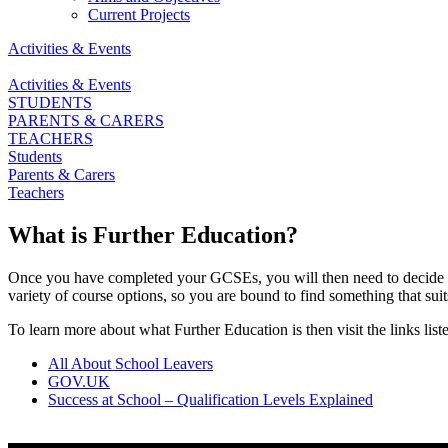
Current Projects
Activities & Events
Activities & Events
STUDENTS
PARENTS & CARERS
TEACHERS
Students
Parents & Carers
Teachers
What is Further Education?
Once you have completed your GCSEs, you will then need to decide wha
variety of course options, so you are bound to find something that suit
To learn more about what Further Education is then visit the links lis
All About School Leavers
GOV.UK
Success at School – Qualification Levels Explained