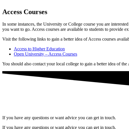
Access Courses
In some instances, the University or College course you are intereste
you want to go. Access courses are available to students to provide ex
Visit the following links to gain a better idea of Access courses availa
Access to Higher Education
Open University – Access Courses
You should also contact your local college to gain a better idea of the
If you have any questions or want advice you can get in touch.
If you have any questions or want advice you can get in touch.