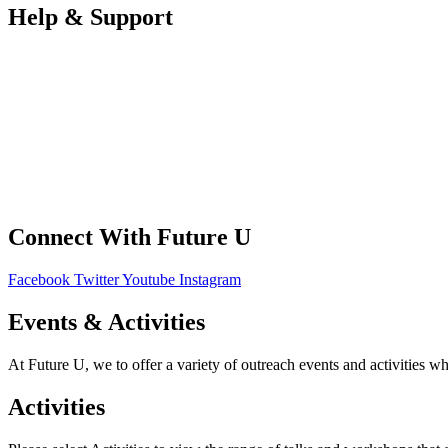
Help & Support
FAQS
Contact Us
Your Data
Privacy Policy
Connect With Future U
Facebook
Twitter
Youtube
Instagram
Events & Activities
At Future U, we to offer a variety of outreach events and activities w
Activities