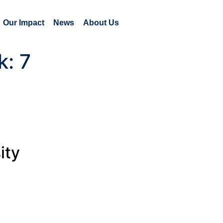
Our Impact
News
About Us
k:
7
ity