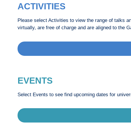
ACTIVITIES
Please select Activities to view the range of talks 
virtually, are free of charge and are aligned to t
EVENTS
Select Events to see find upcoming dates for univers