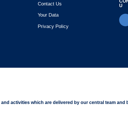
CO
Contact Us
U
Your Data
Privacy Policy
s and activities which are delivered by our central team and 