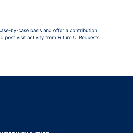
case-by-case basis and offer a contribution
nd post visit activity from Future U. Requests