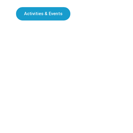
Activities & Events