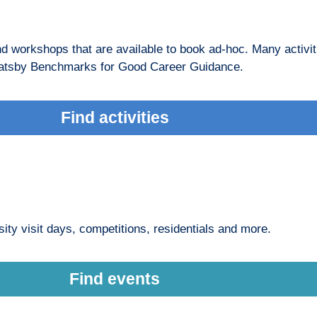
and workshops that are available to book ad-hoc. Many activit
he Gatsby Benchmarks for Good Career Guidance.
Find activities
ity visit days, competitions, residentials and more.
Find events