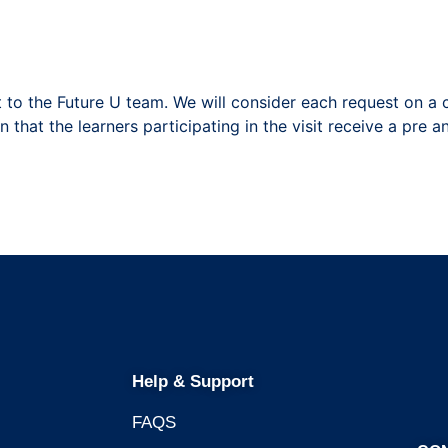
 to the Future U team. We will consider each request on a 
 that the learners participating in the visit receive a pre a
Help & Support
FAQS