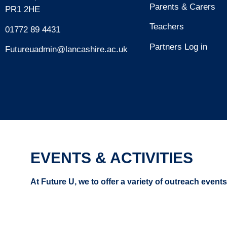
Parents & Carers
PR1 2HE
Teachers
01772 89 4431
Partners Log in
Futureuadmin@lancashire.ac.uk
EVENTS & ACTIVITIES
At Future U, we to offer a variety of outreach event