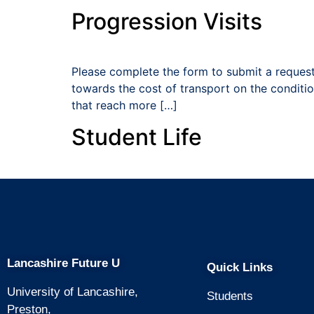
Progression Visits
Please complete the form to submit a request
towards the cost of transport on the condition
that reach more […]
Student Life
Lancashire Future U
Quick Links
University of Lancashire,
Students
Preston,