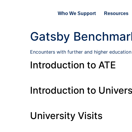
Who We Support
Resources
Gatsby Benchmar
Encounters with further and higher education
Introduction to ATE
Introduction to Univers
University Visits