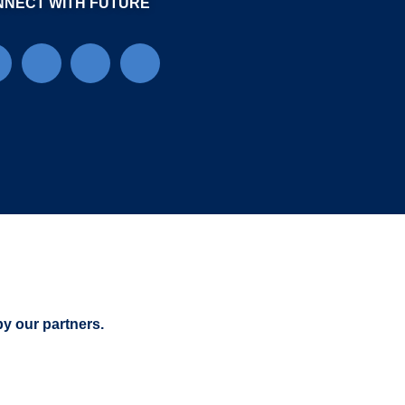
NNECT WITH FUTURE
by our partners.