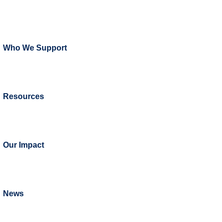
Who We Support
Resources
Our Impact
News