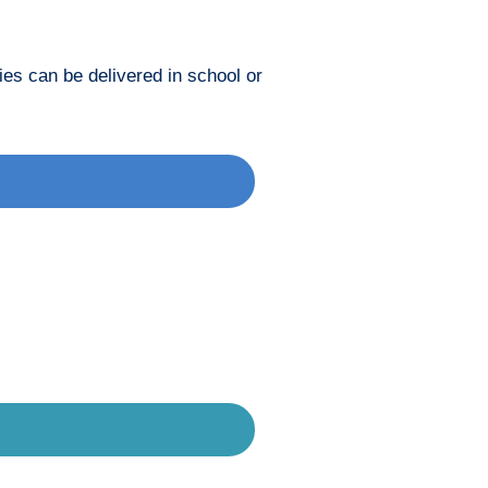
ies can be delivered in school or