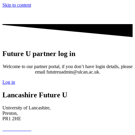
Skip to content
Future U partner log in
Welcome to our partner portal, if you don’t have login details, please
email fututreuadmin@ulcan.ac.uk.
Log in
Lancashire Future U
University of Lancashire,
Preston,
PR1 2HE
01772 89 4431