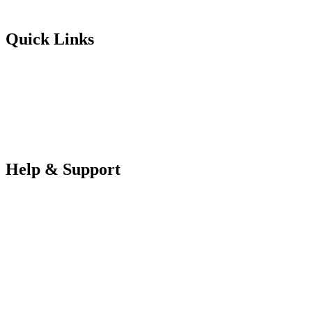
Futureuadmin@lancashire.ac.uk
Quick Links
Students
Parents & Carers
Teachers
Partners Log in
Help & Support
FAQS
Contact Us
Your Data
Privacy Policy