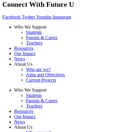
Connect With Future U
Facebook
Twitter
Youtube
Instagram
Who We Support
Students
Parents & Carers
Teachers
Resources
Our Impact
News
About Us
Who are we?
Aims and Objectives
Current Projects
Who We Support
Students
Parents & Carers
Teachers
Resources
Our Impact
News
About Us