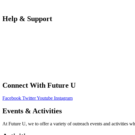
Partners Log in
Help & Support
FAQS
Contact Us
Your Data
Privacy Policy
Connect With Future U
Facebook
Twitter
Youtube
Instagram
Events & Activities
At Future U, we to offer a variety of outreach events and activities w