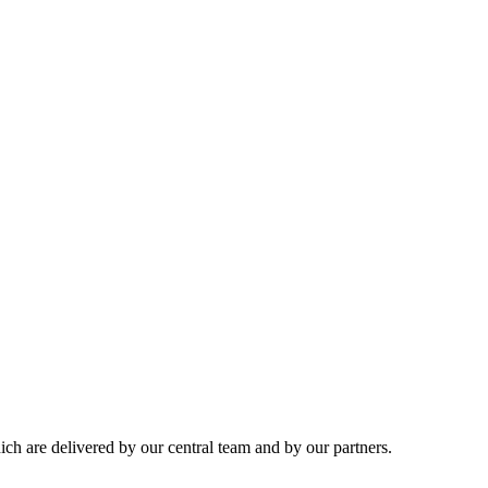
hich are delivered by our central team and by our partners.