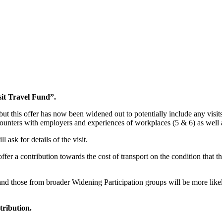
sit Travel Fund”.
, but this offer has now been widened
out
to potentially include any visit
nters with employers and experiences of workplaces (5 & 6) as well as
 ask for details of the visit.
r a contribution towards the cost of transport on the condition that the l
 and those from broader
Widening Participation
groups will be more likel
tribution.