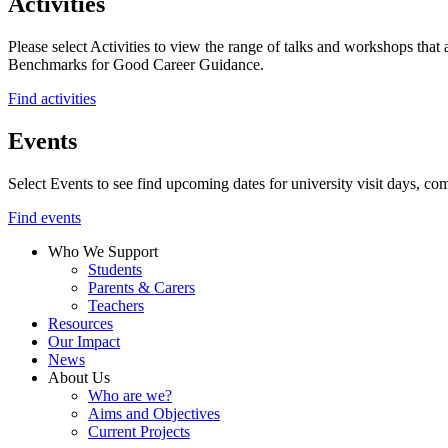
Activities
Please select Activities to view the range of talks and workshops that 
Benchmarks for Good Career Guidance.
Find activities
Events
Select Events to see find upcoming dates for university visit days, com
Find events
Who We Support
Students
Parents & Carers
Teachers
Resources
Our Impact
News
About Us
Who are we?
Aims and Objectives
Current Projects