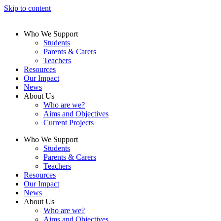
Skip to content
Who We Support
Students
Parents & Carers
Teachers
Resources
Our Impact
News
About Us
Who are we?
Aims and Objectives
Current Projects
Who We Support
Students
Parents & Carers
Teachers
Resources
Our Impact
News
About Us
Who are we?
Aims and Objectives