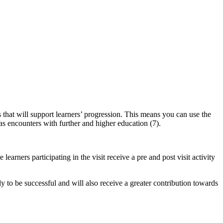
s that will support learners’ progression.
This means you can use the
 encounters with further and higher education (7).
earners participating in the visit receive a pre and post visit activity
y to be successful and will also receive a greater contribution towards