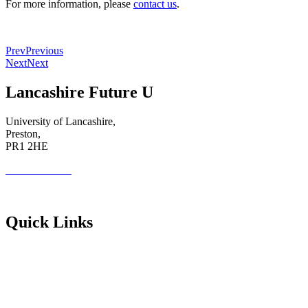
For more information, please
contact us
.
Prev
Previous
Next
Next
Lancashire Future U
University of Lancashire,
Preston,
PR1 2HE
01772 89 4431
Futureuadmin@lancashire.ac.uk
Quick Links
Students
Parents & Carers
Teachers