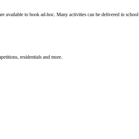
are available to book ad-hoc. Many activities can be delivered in school 
petitions, residentials and more.