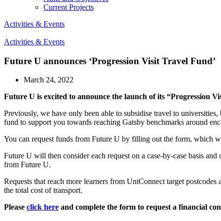
Current Projects
Activities & Events
Activities & Events
Future U announces ‘Progression Visit Travel Fund’
March 24, 2022
Future U is excited to announce the launch of its “Progression Vi
Previously, we have only been able to subsidise travel to universities
fund to support you towards reaching Gatsby benchmarks around encou
You can request funds from Future U by filling out the form, which will
Future U will then consider each request on a case-by-case basis and offe
from Future U.
Requests that reach more learners from UniConnect target postcodes
the total cost of transport.
Please
click here
and complete the form to request a financial con