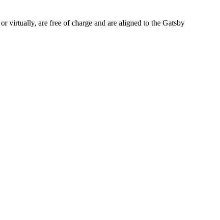
or virtually, are free of charge and are aligned to the Gatsby