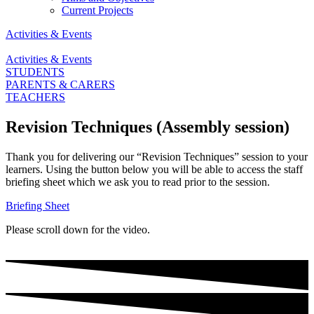
Current Projects
Activities & Events
Activities & Events
STUDENTS
PARENTS & CARERS
TEACHERS
Revision Techniques (Assembly session)
Thank you for delivering our “Revision Techniques” session to your
learners. Using the button below you will be able to access the staff
briefing sheet which we ask you to read prior to the session.
Briefing Sheet
Please scroll down for the video.