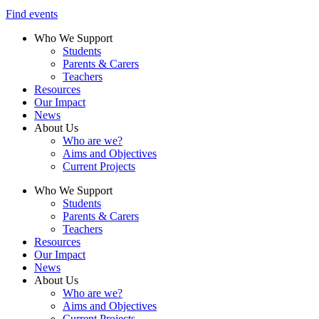
Find events
Who We Support
Students
Parents & Carers
Teachers
Resources
Our Impact
News
About Us
Who are we?
Aims and Objectives
Current Projects
Who We Support
Students
Parents & Carers
Teachers
Resources
Our Impact
News
About Us
Who are we?
Aims and Objectives
Current Projects