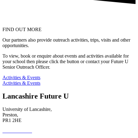
FIND OUT MORE
Our partners also provide outreach activities, trips, visits and other
opportunities.
To view, book or enquire about events and activities available for
your school then please click the button or contact your Future U
Senior Outreach Officer.
Activities & Events
Activities & Events
Lancashire Future U
University of Lancashire,
Preston,
PR1 2HE
01772 89 4431