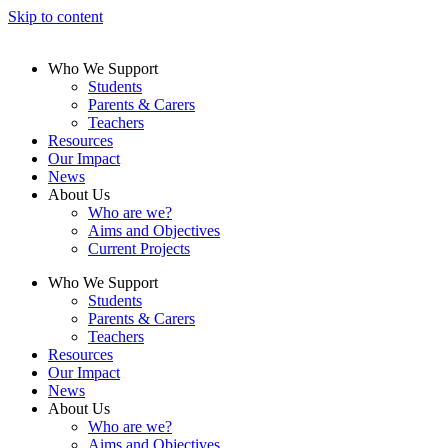
Skip to content
Who We Support
Students
Parents & Carers
Teachers
Resources
Our Impact
News
About Us
Who are we?
Aims and Objectives
Current Projects
Who We Support
Students
Parents & Carers
Teachers
Resources
Our Impact
News
About Us
Who are we?
Aims and Objectives