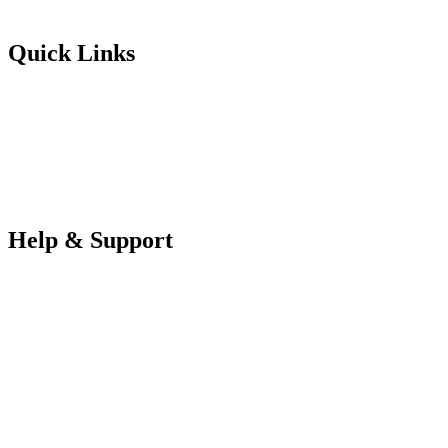
Futureuadmin@lancashire.ac.uk
Quick Links
Students
Parents & Carers
Teachers
Partners Log in
Help & Support
FAQS
Contact Us
Your Data
Privacy Policy