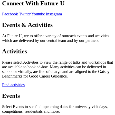
Connect With Future U
Facebook
Twitter
Youtube
Instagram
Events & Activities
At Future U, we to offer a variety of outreach events and activities
which are delivered by our central team and by our partners.
Activities
Please select Activities to view the range of talks and workshops that
are available to book ad-hoc. Many activities can be delivered in
school or virtually, are free of charge and are aligned to the Gatsby
Benchmarks for Good Career Guidance.
Find activities
Events
Select Events to see find upcoming dates for university visit days,
competitions, residentials and more.