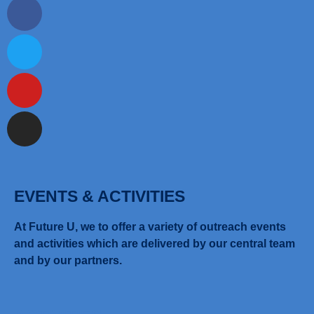
EVENTS & ACTIVITIES
At Future U, we to offer a variety of outreach events
and activities which are delivered by our central team
and by our partners.