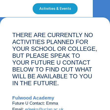
Activities & Events
THERE ARE CURRENTLY NO
ACTIVITIES PLANNED FOR
YOUR SCHOOL OR COLLEGE,
BUT PLEASE SPEAK TO
YOUR FUTURE U CONTACT
BELOW TO FIND OUT WHAT
WILL BE AVAILABLE TO YOU
IN THE FUTURE.
Fulwood Academy
Future U Contact: Emma
Email:
edeeks@uclan.ac.uk