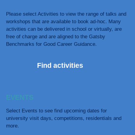
ACTIVITIES
Please select Activities to view the range of talks and
workshops that are available to book ad-hoc. Many
activities can be delivered in school or virtually, are
free of charge and are aligned to the Gatsby
Benchmarks for Good Career Guidance.
Find activities
EVENTS
Select Events to see find upcoming dates for
university visit days, competitions, residentials and
more.