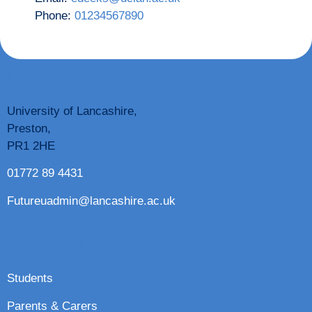
Phone:
01234567890
Lancashire Future U
University of Lancashire,
Preston,
PR1 2HE
01772 89 4431
Futureuadmin@lancashire.ac.uk
Quick Links
Students
Parents & Carers