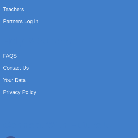
Teachers
Partners Log in
Help & Support
FAQS
Contact Us
Your Data
Privacy Policy
Connect With Future U