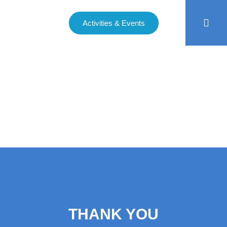
Activities & Events
THANK YOU