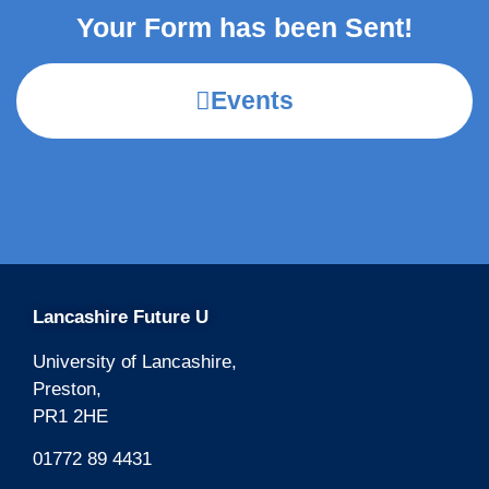
Your Form has been Sent!
Events
Lancashire Future U
University of Lancashire,
Preston,
PR1 2HE
01772 89 4431