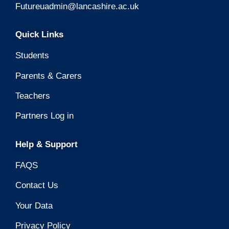
Futureuadmin@lancashire.ac.uk
Quick Links
Students
Parents & Carers
Teachers
Partners Log in
Help & Support
FAQS
Contact Us
Your Data
Privacy Policy