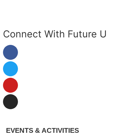
Privacy Policy
Connect With Future U
EVENTS & ACTIVITIES