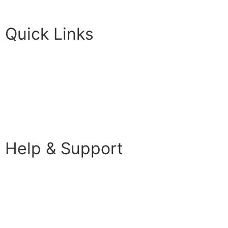
Futureuadmin@lancashire.ac.uk
Quick Links
Students
Parents & Carers
Teachers
Partners Log in
Help & Support
FAQS
Contact Us
Your Data