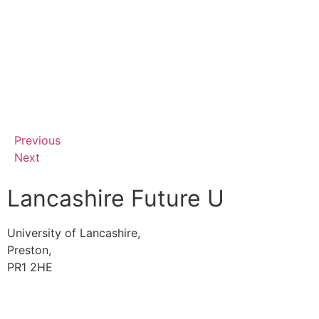
Previous
Next
Lancashire Future U
University of Lancashire,
Preston,
PR1 2HE
01772 89 4431