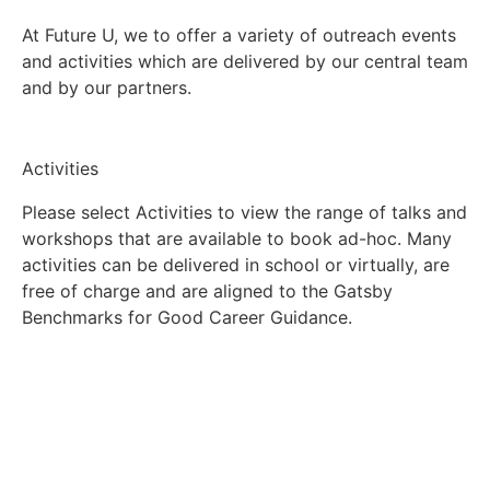
At Future U, we to offer a variety of outreach events
and activities which are delivered by our central team
and by our partners.
Activities
Please select Activities to view the range of talks and
workshops that are available to book ad-hoc. Many
activities can be delivered in school or virtually, are
free of charge and are aligned to the Gatsby
Benchmarks for Good Career Guidance.
Find activities