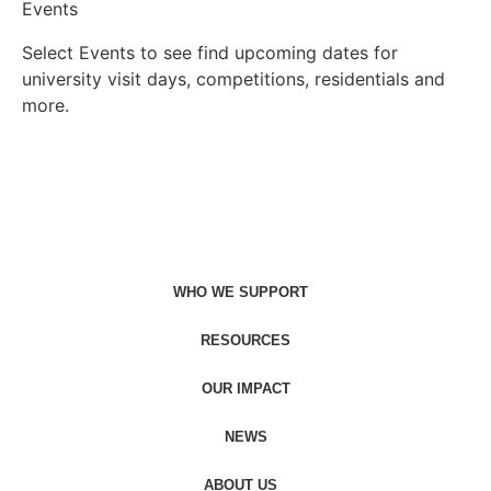
Events
Select Events to see find upcoming dates for
university visit days, competitions, residentials and
more.
Find events
WHO WE SUPPORT
RESOURCES
OUR IMPACT
NEWS
ABOUT US