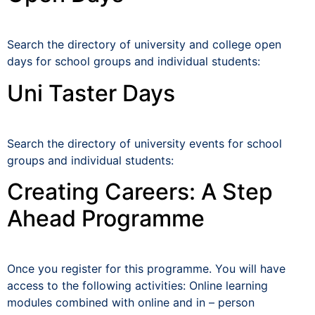
Search the directory of university and college open
days for school groups and individual students:
Uni Taster Days
Search the directory of university events for school
groups and individual students:
Creating Careers: A Step
Ahead Programme
Once you register for this programme. You will have
access to the following activities: Online learning
modules combined with online and in – person