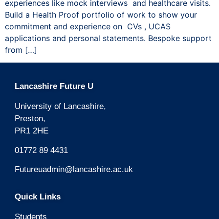
experiences like mock interviews and healthcare visits.
Build a Health Proof portfolio of work to show your
commitment and experience on CVs , UCAS
applications and personal statements. Bespoke support
from […]
Lancashire Future U
University of Lancashire,
Preston,
PR1 2HE
01772 89 4431
Futureuadmin@lancashire.ac.uk
Quick Links
Students