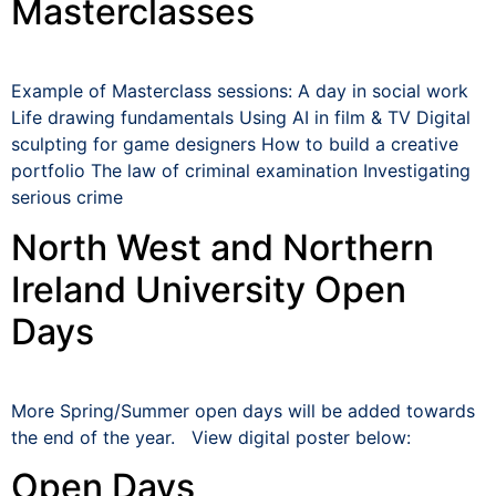
Masterclasses
Example of Masterclass sessions: A day in social work
Life drawing fundamentals Using AI in film & TV Digital
sculpting for game designers How to build a creative
portfolio The law of criminal examination Investigating
serious crime
North West and Northern
Ireland University Open
Days
More Spring/Summer open days will be added towards
the end of the year. View digital poster below:
Open Days