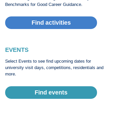
Benchmarks for Good Career Guidance.
Find activities
EVENTS
Select Events to see find upcoming dates for
university visit days, competitions, residentials and
more.
Find events