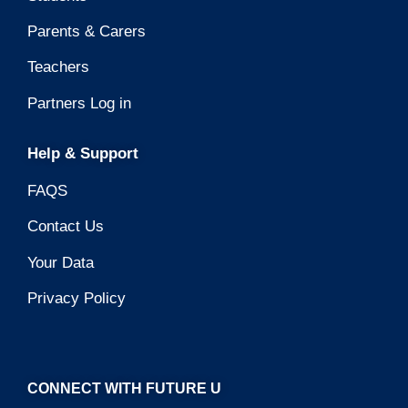
Parents & Carers
Teachers
Partners Log in
Help & Support
FAQS
Contact Us
Your Data
Privacy Policy
CONNECT WITH FUTURE U