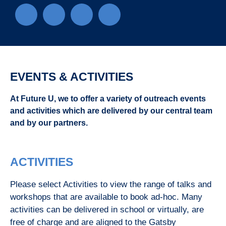
EVENTS & ACTIVITIES
At Future U, we to offer a variety of outreach events
and activities which are delivered by our central team
and by our partners.
ACTIVITIES
Please select Activities to view the range of talks and
workshops that are available to book ad-hoc. Many
activities can be delivered in school or virtually, are
free of charge and are aligned to the Gatsby