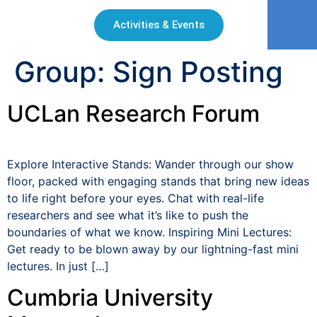
Activities & Events
Group:
Sign Posting
UCLan Research Forum
Explore Interactive Stands: Wander through our show
floor, packed with engaging stands that bring new ideas
to life right before your eyes. Chat with real-life
researchers and see what it’s like to push the
boundaries of what we know. Inspiring Mini Lectures:
Get ready to be blown away by our lightning-fast mini
lectures. In just […]
Cumbria University